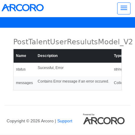
Toggl
navig
PostTalentUserResulutsModel_V2
Name
Description
Type
Sucessful, Error
status
string
Contains Error message if an error occured.
messages
Collection of
Copyright © 2026 Arcoro |
Support