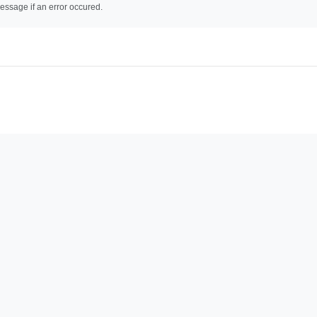
essage if an error occured.