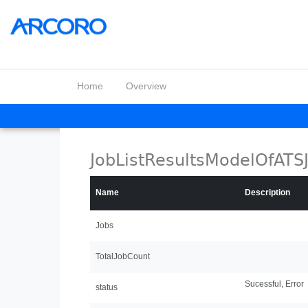
Home
Overview
JobListResultsModelOfATS
Name
Description
Jobs
TotalJobCount
Sucessful, Error
status