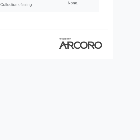
None.
Collection of string