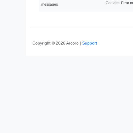
Contains Error m
messages
Copyright © 2026 Arcoro |
Support