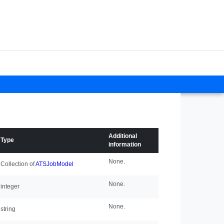
Additional
Type
information
None.
Collection of
ATSJobModel
None.
integer
None.
string